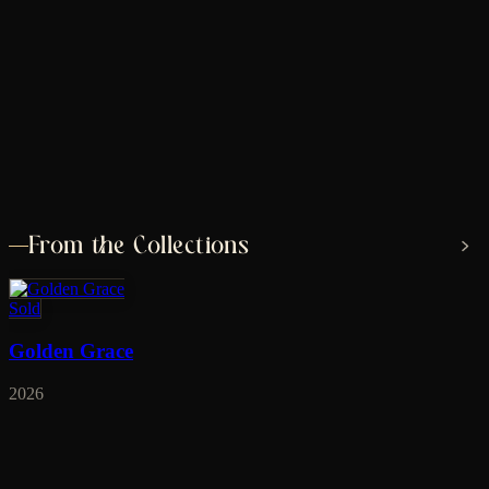
From the Collections
Sold
Golden Grace
2026
Sold