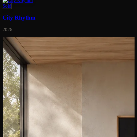
Sold
City Rhythm
2026