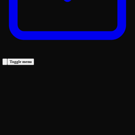
Toggle menu