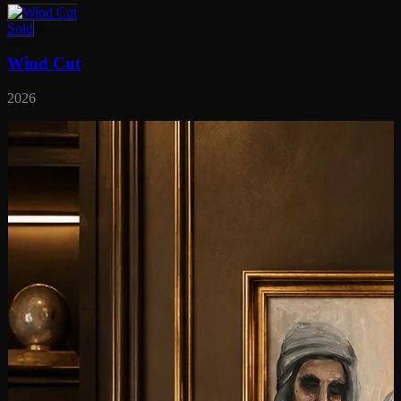
Sold
Wind Cut
2026