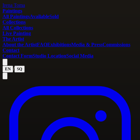
Irena Toma
Paintings
All Paintings
Available
Sold
Collections
All Collections
Live Painting
The Artist
About the Artist
FAQ
Exhibitions
Media & Press
Commissions
Contact
Contact Form
Studio Location
Social Media
/
EN
SQ