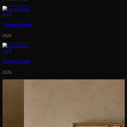
Sold
Quiet Figure
2026
Sold
Urban Rain
2026