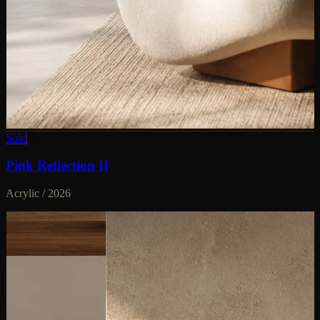
Sold
Pink Reflection II
Acrylic / 2026