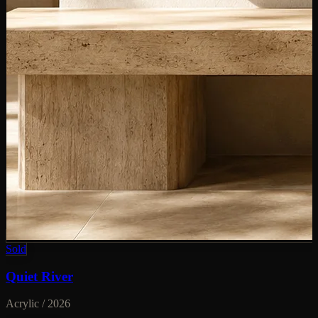
Sold
Quiet River
Acrylic / 2026