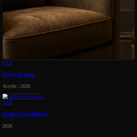
Sold
Ivory Dream
Acrylic / 2026
Sold
Gold Over Silence
2026