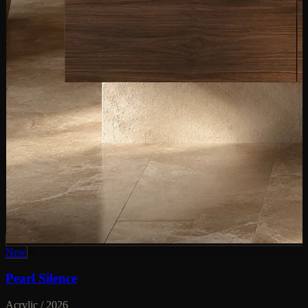
New
Pearl Silence
Acrylic / 2026