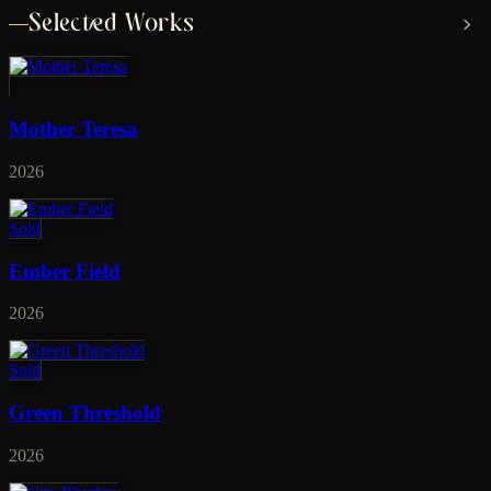
Selected Works
Mother Teresa
2026
Sold
Ember Field
2026
Sold
Green Threshold
2026