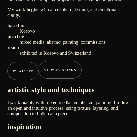
My work begins with atmosphere, texture, and emotional
clarity.
based in
Kosovo
practice
mixed media, abstract painting, commissions
reach
exhibited in Kosovo and Switzerland
VIEW PAINTINGS
WHATSAPP
artistic style and techniques
I work mainly with mixed media and abstract painting. I follow
an open and intuitive process, using texture, layering, and
composition to build each piece.
inspiration