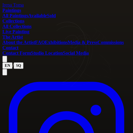
Irena Toma
Paintings
All Paintings
Available
Sold
Collections
All Collections
Live Painting
The Artist
About the Artist
FAQ
Exhibitions
Media & Press
Commissions
Contact
Contact Form
Studio Location
Social Media
/
EN
SQ