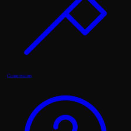
Commissions