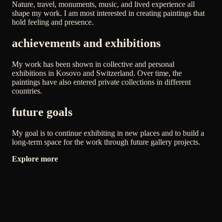
Nature, travel, monuments, music, and lived experience all
shape my work. I am most interested in creating paintings that
hold feeling and presence.
achievements and exhibitions
My work has been shown in collective and personal
exhibitions in Kosovo and Switzerland. Over time, the
paintings have also entered private collections in different
countries.
future goals
My goal is to continue exhibiting in new places and to build a
long-term space for the work through future gallery projects.
Explore more