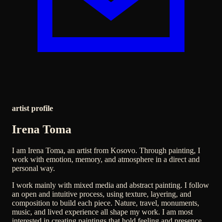
artist profile
Irena Toma
I am Irena Toma, an artist from Kosovo. Through painting, I
work with emotion, memory, and atmosphere in a direct and
personal way.
I work mainly with mixed media and abstract painting. I follow
an open and intuitive process, using texture, layering, and
composition to build each piece. Nature, travel, monuments,
music, and lived experience all shape my work. I am most
interested in creating paintings that hold feeling and presence.