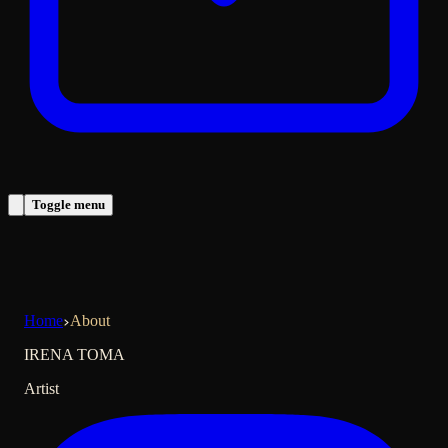
Toggle menu
Home
About
IRENA TOMA
Artist