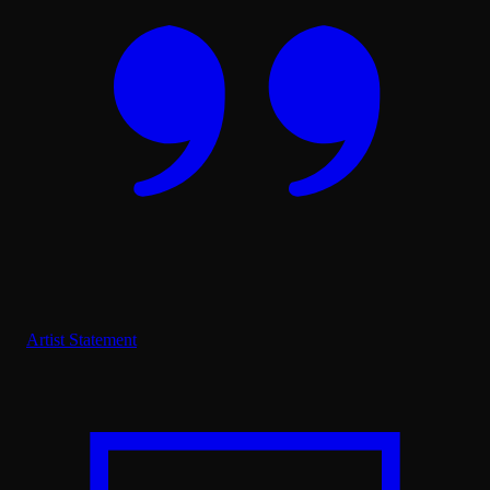
Artist Statement