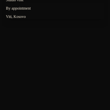
By appointment
Viti, Kosovo