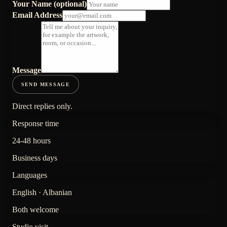
Your Name (optional)
Email Address
Message
SEND MESSAGE
Direct replies only.
Response time
24-48 hours
Business days
Languages
English · Albanian
Both welcome
Studio visit