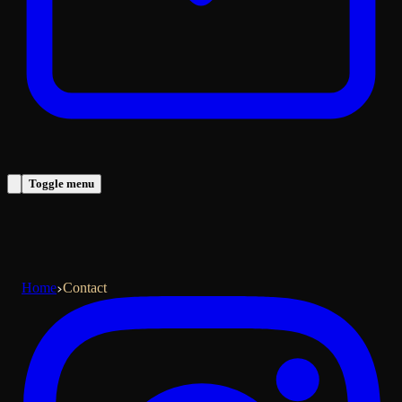
Toggle menu
Home
Contact