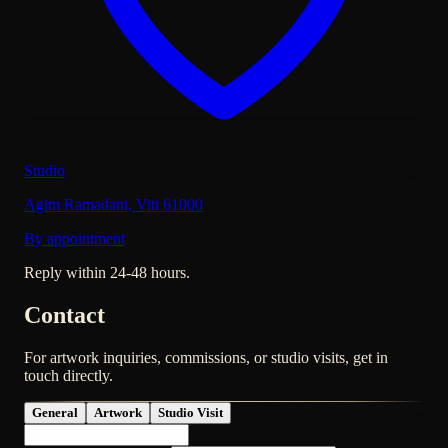
Studio
Agim Ramadani, Viti 61000
By appointment
Reply within 24-48 hours.
Contact
For artwork inquiries, commissions, or studio visits, get in
touch directly.
General
Artwork
Studio Visit