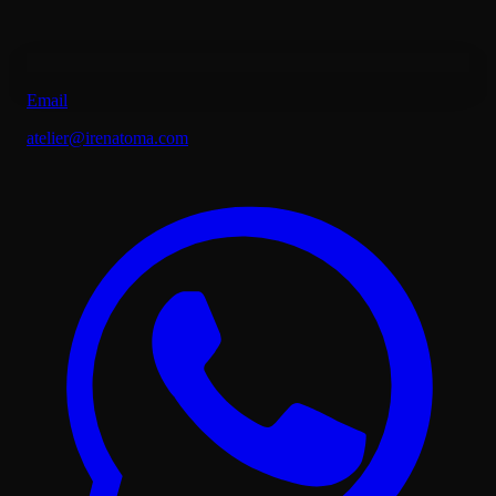
Email
atelier@irenatoma.com