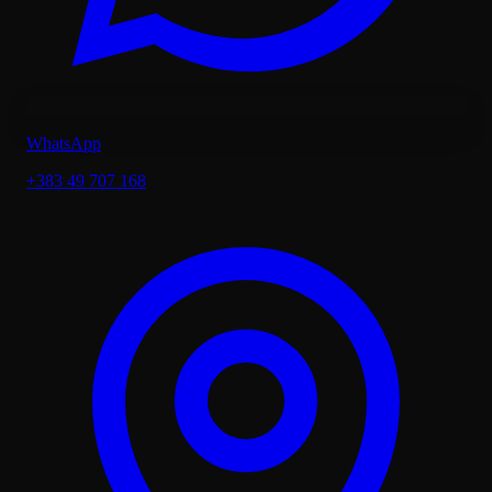
WhatsApp
+383 49 707 168