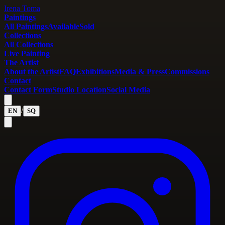
Irena Toma
Paintings
All Paintings
Available
Sold
Collections
All Collections
Live Painting
The Artist
About the Artist
FAQ
Exhibitions
Media & Press
Commissions
Contact
Contact Form
Studio Location
Social Media
/
EN
SQ