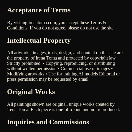
Acceptance of Terms
By visiting irenatoma.com, you accept these Terms &
Conditions. If you do not agree, please do not use the site.
Intellectual Property
All artworks, images, texts, design, and content on this site are
the property of Irena Toma and protected by copyright law.
Strictly prohibited: • Copying, reproducing, or distributing
without written permission • Commercial use of images •
Modifying artworks • Use for training AI models Editorial or
press permission may be requested by email.
Original Works
All paintings shown are original, unique works created by
Irena Toma. Each piece is one-of-a-kind and not reproduced.
Inquiries and Commissions