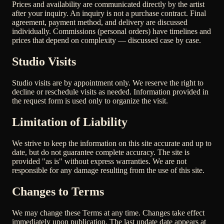
Prices and availability are communicated directly by the artist
after your inquiry. An inquiry is not a purchase contract. Final
agreement, payment method, and delivery are discussed
individually. Commissions (personal orders) have timelines and
prices that depend on complexity — discussed case by case.
Studio Visits
Studio visits are by appointment only. We reserve the right to
decline or reschedule visits as needed. Information provided in
the request form is used only to organize the visit.
Limitation of Liability
We strive to keep the information on this site accurate and up to
date, but do not guarantee complete accuracy. The site is
provided "as is" without express warranties. We are not
responsible for any damage resulting from the use of this site.
Changes to Terms
We may change these Terms at any time. Changes take effect
immediately upon publication. The last update date appears at