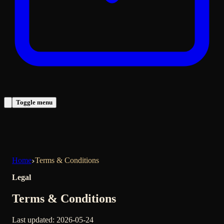
Toggle menu
Home
Terms & Conditions
Legal
Terms & Conditions
Last updated
:
2026-05-24