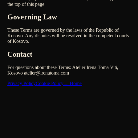
the top of this page.
Governing Law
These Terms are governed by the laws of the Republic of
Kosovo. Any disputes will be resolved in the competent courts
of Kosovo.
Contact
For questions about these Terms: Atelier Irena Toma Viti,
Kosovo atelier@irenatoma.com
Privacy Policy
Cookie Policy
←
Home