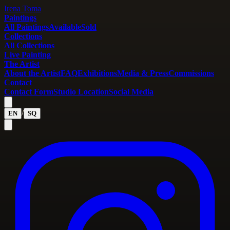
Irena Toma
Paintings
All Paintings
Available
Sold
Collections
All Collections
Live Painting
The Artist
About the Artist
FAQ
Exhibitions
Media & Press
Commissions
Contact
Contact Form
Studio Location
Social Media
/
EN
SQ