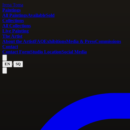
Irena Toma
Paintings
All Paintings
Available
Sold
Collections
All Collections
Live Painting
The Artist
About the Artist
FAQ
Exhibitions
Media & Press
Commissions
Contact
Contact Form
Studio Location
Social Media
/
EN
SQ