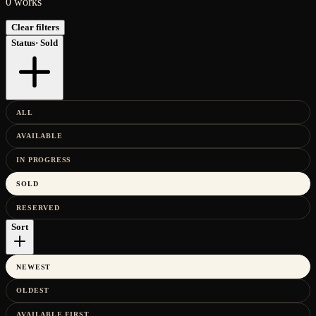
0
works
Clear filters
Status
·
Sold
ALL
AVAILABLE
IN PROGRESS
SOLD
RESERVED
Sort
NEWEST
OLDEST
AVAILABLE FIRST