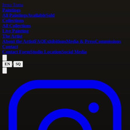
Irena Toma
Paintings
All Paintings
Available
Sold
Collections
All Collections
Live Painting
The Artist
About the Artist
FAQ
Exhibitions
Media & Press
Commissions
Contact
Contact Form
Studio Location
Social Media
/
EN
SQ