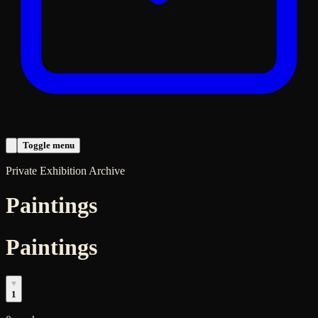
Toggle menu
Private Exhibition Archive
Paintings
Paintings
1