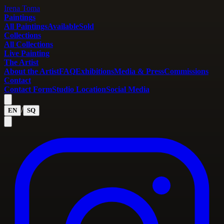
Irena Toma
Paintings
All Paintings
Available
Sold
Collections
All Collections
Live Painting
The Artist
About the Artist
FAQ
Exhibitions
Media & Press
Commissions
Contact
Contact Form
Studio Location
Social Media
/
EN
SQ