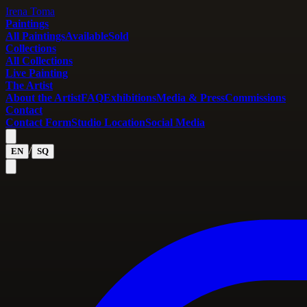
Irena Toma
Paintings
All Paintings
Available
Sold
Collections
All Collections
Live Painting
The Artist
About the Artist
FAQ
Exhibitions
Media & Press
Commissions
Contact
Contact Form
Studio Location
Social Media
/
EN
SQ