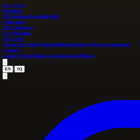
Irena Toma
Paintings
All Paintings
Available
Sold
Collections
All Collections
Live Painting
The Artist
About the Artist
FAQ
Exhibitions
Media & Press
Commissions
Contact
Contact Form
Studio Location
Social Media
/
EN
SQ