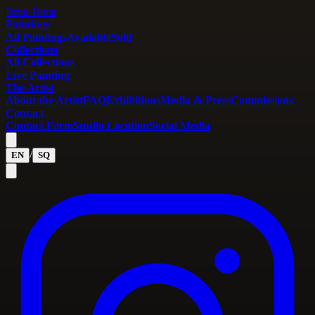
Irena Toma
Paintings
All Paintings
Available
Sold
Collections
All Collections
Live Painting
The Artist
About the Artist
FAQ
Exhibitions
Media & Press
Commissions
Contact
Contact Form
Studio Location
Social Media
/
EN
SQ